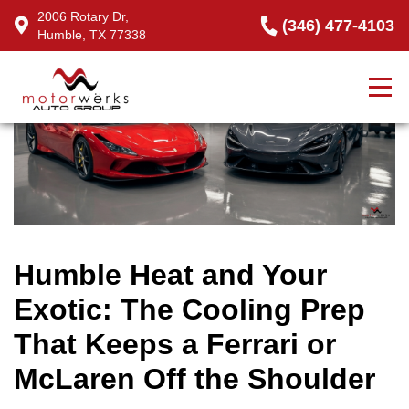
2006 Rotary Dr,
(346) 477-4103
Humble, TX 77338
Tog
Humble Heat and Your
Exotic: The Cooling Prep
That Keeps a Ferrari or
McLaren Off the Shoulder