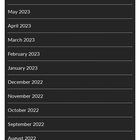
May 2023
April 2023
March 2023
February 2023
January 2023
December 2022
November 2022
October 2022
September 2022
August 2022