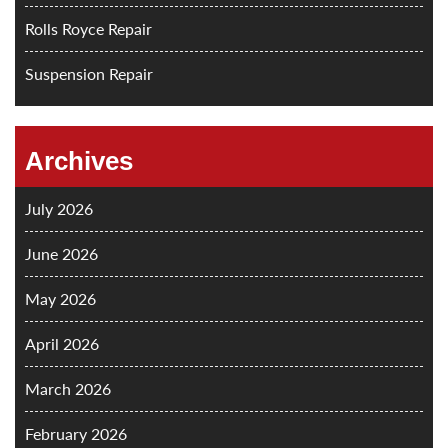
Rolls Royce Repair
Suspension Repair
Archives
July 2026
June 2026
May 2026
April 2026
March 2026
February 2026