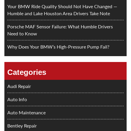
Your BMW Ride Quality Should Not Have Changed —
Humble and Lake Houston Area Drivers Take Note
Porsche MAF Sensor Failure: What Humble Drivers
Need to Know
Why Does Your BMW’s High-Pressure Pump Fail?
Categories
Audi Repair
Auto Info
Auto Maintenance
Bentley Repair