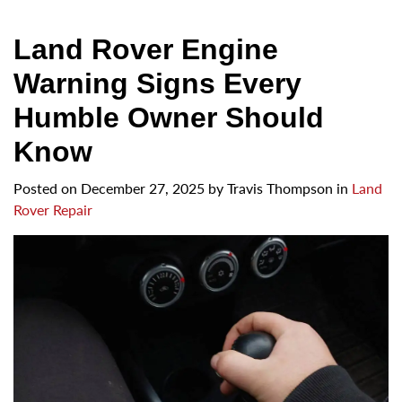
Land Rover Engine
Warning Signs Every
Humble Owner Should
Know
Posted on
December 27, 2025
by
Travis Thompson in
Land
Rover Repair