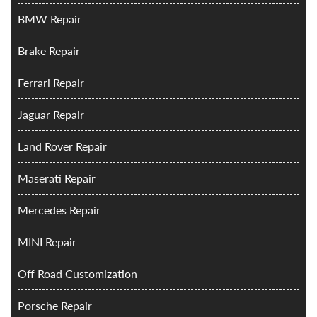
BMW Repair
Brake Repair
Ferrari Repair
Jaguar Repair
Land Rover Repair
Maserati Repair
Mercedes Repair
MINI Repair
Off Road Customization
Porsche Repair