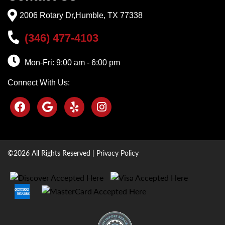
2006 Rotary Dr,Humble, TX 77338
(346) 477-4103
Mon-Fri: 9:00 am - 6:00 pm
Connect With Us:
©2026 All Rights Reserved |
Privacy Policy