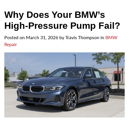
Why Does Your BMW’s
High-Pressure Pump Fail?
Posted on
March 31, 2026
by
Travis Thompson in
BMW
Repair