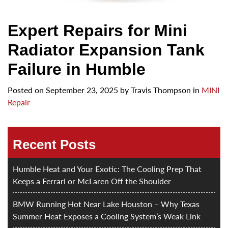
Expert Repairs for Mini
Radiator Expansion Tank
Failure in Humble
Posted on
September 23, 2025
by
Travis Thompson in
MINI
Repair
Recent Posts
Humble Heat and Your Exotic: The Cooling Prep That
Keeps a Ferrari or McLaren Off the Shoulder
BMW Running Hot Near Lake Houston – Why Texas
Summer Heat Exposes a Cooling System’s Weak Link