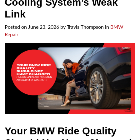
Cooling System’s Weak
Link
Posted on
June 23, 2026
by
Travis Thompson in
BMW
Repair
Your BMW Ride Quality