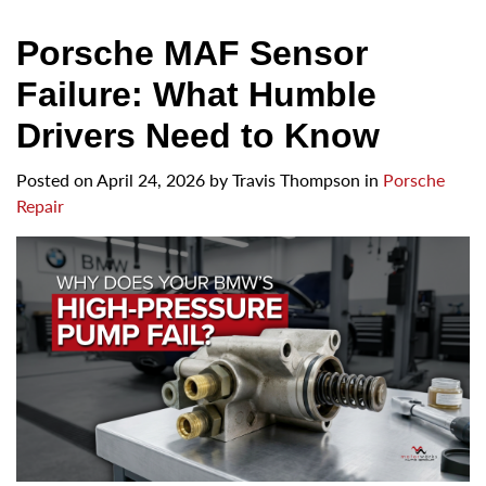
Porsche MAF Sensor
Failure: What Humble
Drivers Need to Know
Posted on
April 24, 2026
by
Travis Thompson in
Porsche
Repair