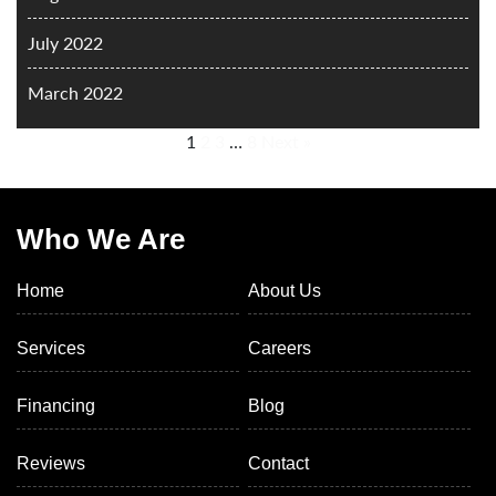
July 2022
March 2022
1
2
3
…
8
Next »
Who We Are
Home
About Us
Services
Careers
Financing
Blog
Reviews
Contact