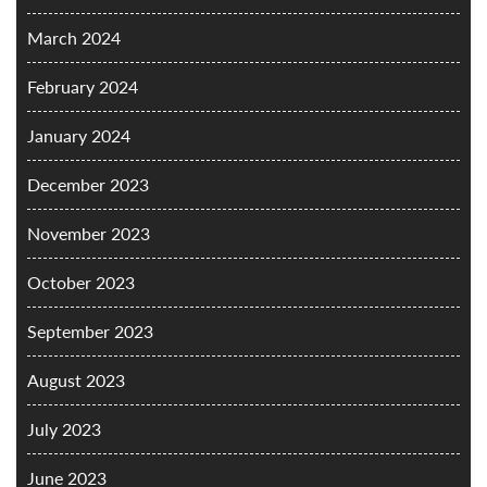
March 2024
February 2024
January 2024
December 2023
November 2023
October 2023
September 2023
August 2023
July 2023
June 2023