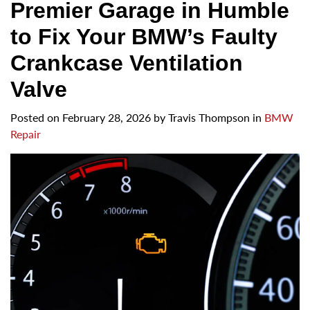
Premier Garage in Humble
to Fix Your BMW’s Faulty
Crankcase Ventilation
Valve
Posted on
February 28, 2026
by
Travis Thompson in
BMW
Repair