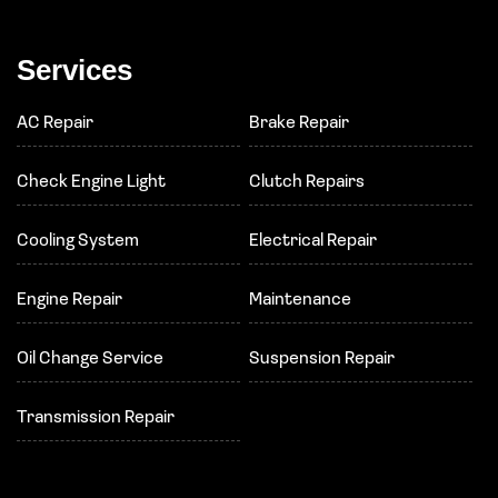
Services
AC Repair
Brake Repair
Check Engine Light
Clutch Repairs
Cooling System
Electrical Repair
Engine Repair
Maintenance
Oil Change Service
Suspension Repair
Transmission Repair