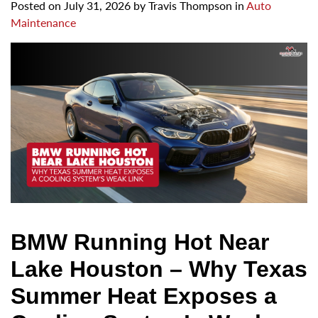
Posted on
July 31, 2026
by
Travis Thompson in
Auto
Maintenance
BMW Running Hot Near
Lake Houston – Why Texas
Summer Heat Exposes a