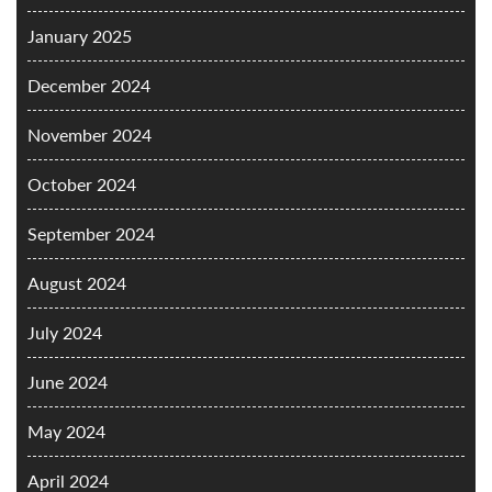
January 2025
December 2024
November 2024
October 2024
September 2024
August 2024
July 2024
June 2024
May 2024
April 2024