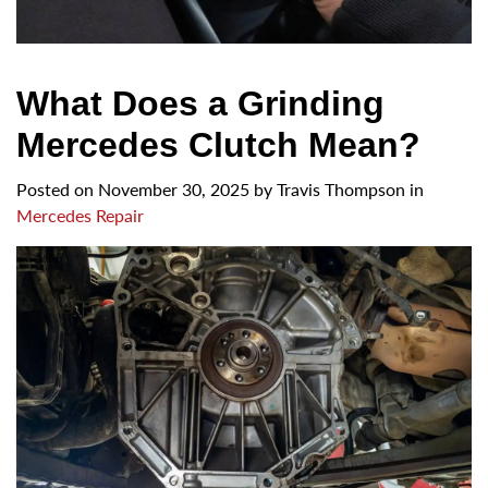
What Does a Grinding
Mercedes Clutch Mean?
Posted on
November 30, 2025
by
Travis Thompson in
Mercedes Repair