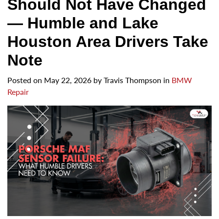
Should Not Have Changed
— Humble and Lake
Houston Area Drivers Take
Note
Posted on
May 22, 2026
by
Travis Thompson in
BMW
Repair