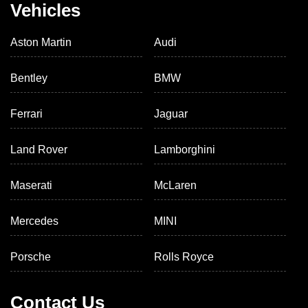
Vehicles
Aston Martin
Audi
Bentley
BMW
Ferrari
Jaguar
Land Rover
Lamborghini
Maserati
McLaren
Mercedes
MINI
Porsche
Rolls Royce
Contact Us