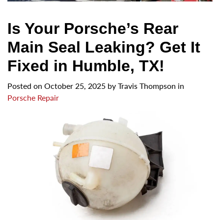
Is Your Porsche’s Rear
Main Seal Leaking? Get It
Fixed in Humble, TX!
Posted on
October 25, 2025
by
Travis Thompson in
Porsche Repair