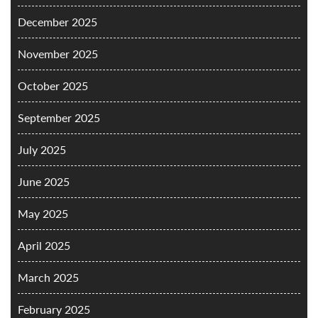
December 2025
November 2025
October 2025
September 2025
July 2025
June 2025
May 2025
April 2025
March 2025
February 2025