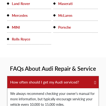
Land Rover
Maserati
Mercedes
McLaren
MINI
Porsche
Rolls Royce
FAQs About Audi Repair & Service
How often should I get my Audi serviced?
We always recommend checking your owner’s manual for
more information, but typically encourage servicing your
vehicle every 10,000 to 15,000 miles.