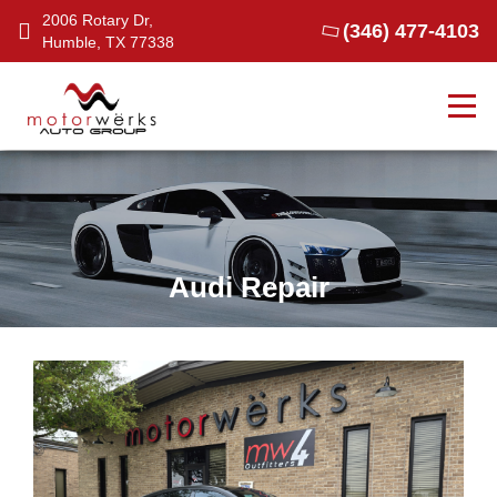
2006 Rotary Dr,
(346) 477-4103
Humble, TX 77338
Tog
Audi Repair