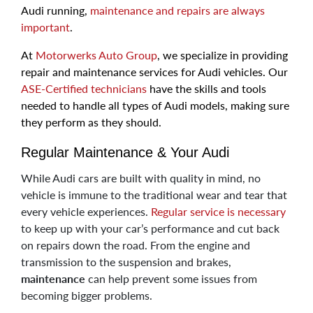
Audi running,
maintenance and repairs are always
important
.
At
Motorwerks Auto Group
, we specialize in providing
repair and maintenance services for Audi vehicles. Our
ASE-Certified technicians
have the skills and tools
needed to handle all types of Audi models, making sure
they perform as they should.
Regular Maintenance & Your Audi
While Audi cars are built with quality in mind, no
vehicle is immune to the traditional wear and tear that
every vehicle experiences.
Regular service is necessary
to keep up with your car’s performance and cut back
on repairs down the road. From the engine and
transmission to the suspension and brakes,
maintenance
can help prevent some issues from
becoming bigger problems.