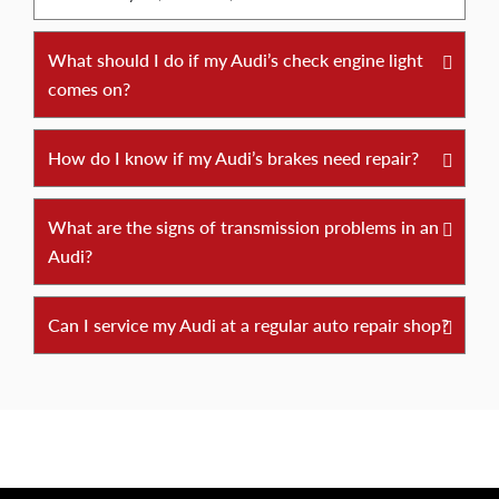
What should I do if my Audi’s check engine light
comes on?
How do I know if my Audi’s brakes need repair?
What are the signs of transmission problems in an
Audi?
Can I service my Audi at a regular auto repair shop?