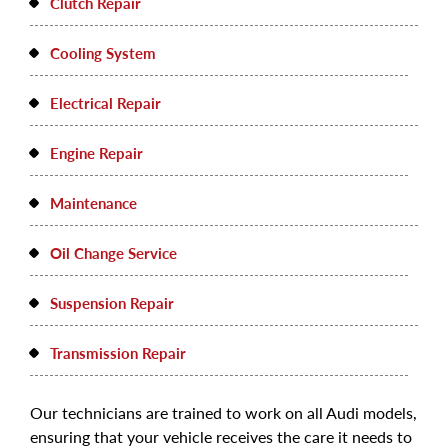
Clutch Repair
Cooling System
Electrical Repair
Engine Repair
Maintenance
Oil Change Service
Suspension Repair
Transmission Repair
Our technicians are trained to work on all Audi models,
ensuring that your vehicle receives the care it needs to