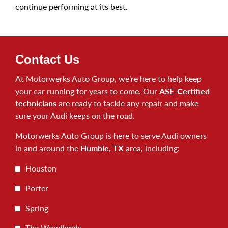
continue performing at its best.
Contact Us
At Motorwerks Auto Group, we’re here to help keep
your car running for years to come. Our
ASE-Certified
technicians
are ready to tackle any repair and make
sure your Audi keeps on the road.
Motorwerks Auto Group is here to serve Audi owners
in and around the
Humble, TX
area, including:
Houston
Porter
Spring
The Woodlands