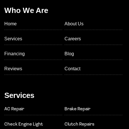
Who We Are
Home
About Us
Services
Careers
Financing
Blog
Reviews
Contact
Services
AC Repair
Brake Repair
Check Engine Light
Clutch Repairs