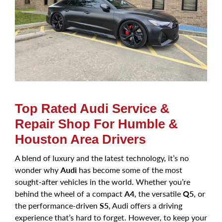
Top Rated Audi Service &
Repair Shop For Humble &
Houston Area Drivers
A blend of luxury and the latest technology, it’s no
wonder why
Audi
has become some of the most
sought-after vehicles in the world. Whether you’re
behind the wheel of a compact
A4
, the versatile
Q5
, or
the performance-driven
S5
, Audi offers a driving
experience that’s hard to forget. However, to keep your