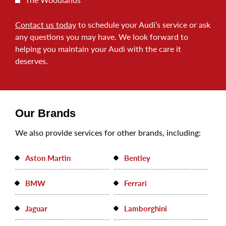
Contact us today
to schedule your Audi’s service or ask
any questions you may have. We look forward to
helping you maintain your Audi with the care it
deserves.
Our Brands
We also provide services for other brands, including:
Aston Martin
Bentley
BMW
Ferrari
Jaguar
Lamborghini