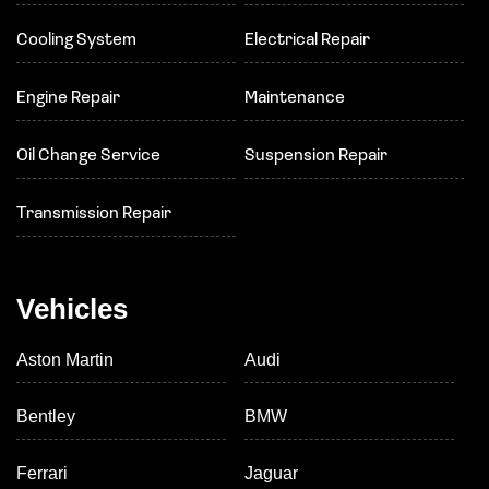
Cooling System
Electrical Repair
Engine Repair
Maintenance
Oil Change Service
Suspension Repair
Transmission Repair
Vehicles
Aston Martin
Audi
Bentley
BMW
Ferrari
Jaguar