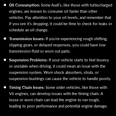
Oil Consumption:
Some Audi’s, like those with turbocharged
engines, are known to consume oil faster than other
vehicles. Pay attention to your oil levels, and remember that
if you see it’s dropping, it could be time to check for leaks or
schedule an oil change.
Transmission Issues:
If you’re experiencing rough shifting,
slipping gears, or delayed responses, you could have low
transmission fluid or worn out parts.
Suspension Problems:
If your vehicle starts to feel bouncy
or unstable when driving, it could mean an issue with the
suspension system. Worn shock absorbers, struts, or
suspension bushings can cause the vehicle to handle poorly.
Timing Chain Issues:
Some older vehicles, like those with
V6 engines, can develop issues with the timing chain. A
loose or worn chain can lead the engine to run rough,
leading to poor performance and potential engine damage.