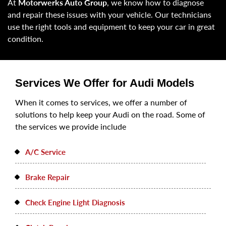
At
Motorwerks Auto Group
, we know how to diagnose
and repair these issues with your vehicle. Our technicians
use the right tools and equipment to keep your car in great
condition.
Services We Offer for Audi Models
When it comes to services, we offer a number of
solutions to help keep your Audi on the road. Some of
the services we provide include
A/C Service
Brake Repair
Check Engine Light Diagnosis