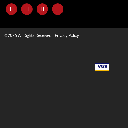
©2026 All Rights Reserved |
Privacy Policy