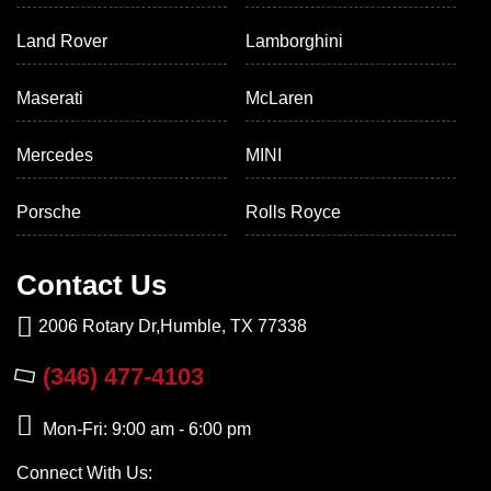
Land Rover
Lamborghini
Maserati
McLaren
Mercedes
MINI
Porsche
Rolls Royce
Contact Us
2006 Rotary Dr,Humble, TX 77338
(346) 477-4103
Mon-Fri: 9:00 am - 6:00 pm
Connect With Us: