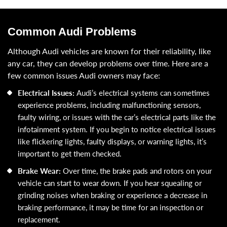
Common Audi Problems
Although Audi vehicles are known for their reliability, like
any car, they can develop problems over time. Here are a
few common issues Audi owners may face:
Electrical Issues:
Audi’s electrical systems can sometimes
experience problems, including malfunctioning sensors,
faulty wiring, or issues with the car’s electrical parts like the
infotainment system. If you begin to notice electrical issues
like flickering lights, faulty displays, or warning lights, it’s
important to get them checked.
Brake Wear:
Over time, the brake pads and rotors on your
vehicle can start to wear down. If you hear squealing or
grinding noises when braking or experience a decrease in
braking performance, it may be time for an inspection or
replacement.