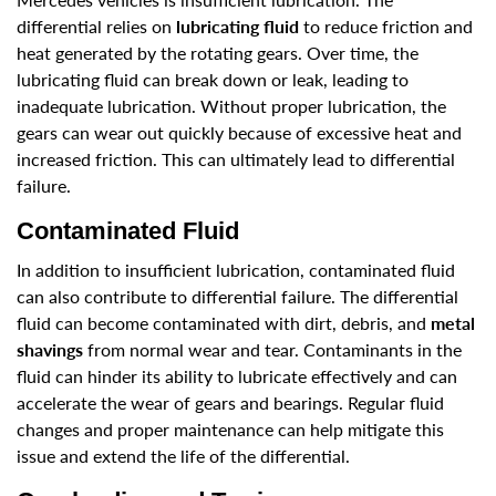
differential relies on
lubricating fluid
to reduce friction and
heat generated by the rotating gears. Over time, the
lubricating fluid can break down or leak, leading to
inadequate lubrication. Without proper lubrication, the
gears can wear out quickly because of excessive heat and
increased friction. This can ultimately lead to differential
failure.
Contaminated Fluid
In addition to insufficient lubrication, contaminated fluid
can also contribute to differential failure. The differential
fluid can become contaminated with dirt, debris, and
metal
shavings
from normal wear and tear. Contaminants in the
fluid can hinder its ability to lubricate effectively and can
accelerate the wear of gears and bearings. Regular fluid
changes and proper maintenance can help mitigate this
issue and extend the life of the differential.