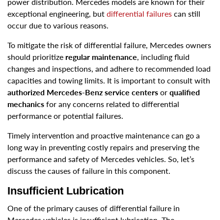
power distribution. Mercedes models are known for their
exceptional engineering, but
differential failures
can still
occur due to various reasons.
To mitigate the risk of differential failure, Mercedes owners
should prioritize
regular maintenance
, including fluid
changes and inspections, and adhere to recommended load
capacities and towing limits. It is important to consult with
authorized Mercedes-Benz service centers
or
qualified
mechanics
for any concerns related to differential
performance or potential failures.
Timely intervention and proactive maintenance can go a
long way in preventing costly repairs and preserving the
performance and safety of Mercedes vehicles. So, let’s
discuss the causes of failure in this component.
Insufficient Lubrication
One of the primary causes of differential failure in
Mercedes vehicles is insufficient lubrication. The