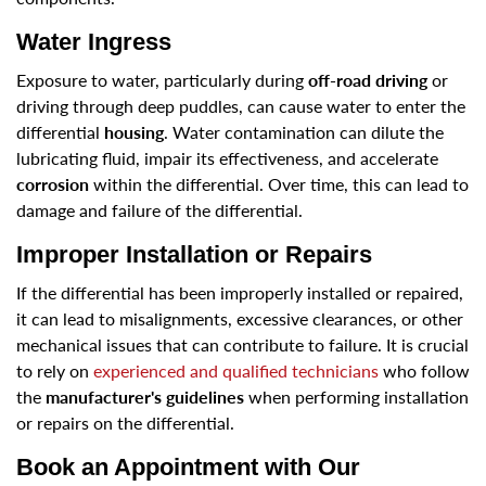
Water Ingress
Exposure to water, particularly during
off-road driving
or
driving through deep puddles, can cause water to enter the
differential
housing
. Water contamination can dilute the
lubricating fluid, impair its effectiveness, and accelerate
corrosion
within the differential. Over time, this can lead to
damage and failure of the differential.
Improper Installation or Repairs
If the differential has been improperly installed or repaired,
it can lead to misalignments, excessive clearances, or other
mechanical issues that can contribute to failure. It is crucial
to rely on
experienced and qualified technicians
who follow
the
manufacturer's guidelines
when performing installation
or repairs on the differential.
Book an Appointment with Our