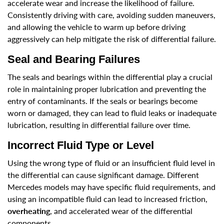
accelerate wear and increase the likelihood of failure.
Consistently driving with care, avoiding sudden maneuvers,
and allowing the vehicle to warm up before driving
aggressively can help mitigate the risk of differential failure.
Seal and Bearing Failures
The seals and bearings within the differential play a crucial
role in maintaining proper lubrication and preventing the
entry of contaminants. If the seals or bearings become
worn or damaged, they can lead to fluid leaks or inadequate
lubrication, resulting in differential failure over time.
Incorrect Fluid Type or Level
Using the wrong type of fluid or an insufficient fluid level in
the differential can cause significant damage. Different
Mercedes models may have specific fluid requirements, and
using an incompatible fluid can lead to increased friction,
overheating
, and accelerated wear of the differential
components.