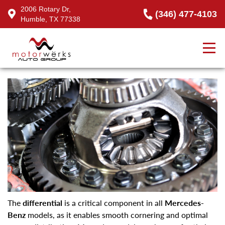
2006 Rotary Dr,
(346) 477-4103
8 Reasons for a Mercedes
Humble, TX 77338
Differential Failure
Tog
Posted on
June 24, 2023
in
Mercedes Repair
The
differential
is a critical component in all
Mercedes-
Benz
models, as it enables smooth cornering and optimal