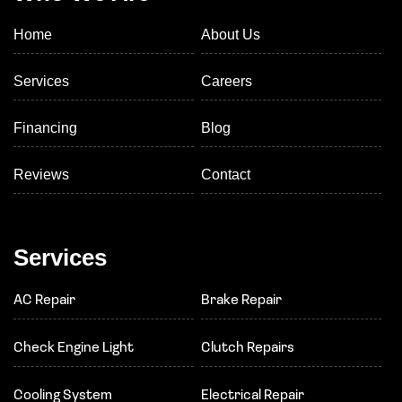
Home
About Us
Services
Careers
Financing
Blog
Reviews
Contact
Services
AC Repair
Brake Repair
Check Engine Light
Clutch Repairs
Cooling System
Electrical Repair