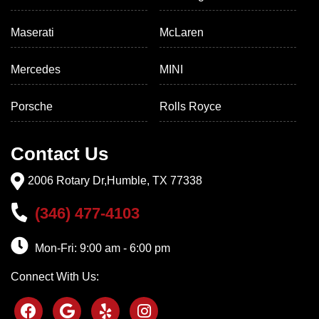
Maserati
McLaren
Mercedes
MINI
Porsche
Rolls Royce
Contact Us
2006 Rotary Dr,Humble, TX 77338
(346) 477-4103
Mon-Fri: 9:00 am - 6:00 pm
Connect With Us: