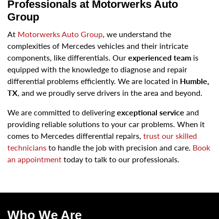
Professionals at Motorwerks Auto
Group
At
Motorwerks Auto Group
, we understand the
complexities of Mercedes vehicles and their intricate
components, like differentials. Our
experienced team
is
equipped with the knowledge to diagnose and repair
differential problems efficiently. We are located in
Humble,
TX
, and we proudly serve drivers in the area and beyond.
We are committed to delivering
exceptional service
and
providing reliable solutions to your car problems. When it
comes to Mercedes differential repairs,
trust our skilled
technicians
to handle the job with precision and care.
Book
an appointment
today to talk to our professionals.
Who We Are