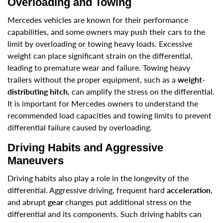
Overloading and Towing
Mercedes vehicles are known for their performance
capabilities, and some owners may push their cars to the
limit by overloading or towing heavy loads. Excessive
weight can place significant strain on the differential,
leading to premature wear and failure. Towing heavy
trailers without the proper equipment, such as a
weight-
distributing hitch
, can amplify the stress on the differential.
It is important for Mercedes owners to understand the
recommended load capacities and towing limits to prevent
differential failure caused by overloading.
Driving Habits and Aggressive
Maneuvers
Driving habits also play a role in the longevity of the
differential. Aggressive driving, frequent hard
acceleration
,
and abrupt
gear
changes put additional stress on the
differential and its components. Such driving habits can