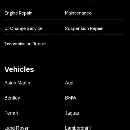
Engine Repair
Maintenance
Oil Change Service
Suspension Repair
Transmission Repair
Vehicles
Aston Martin
Audi
Bentley
BMW
Ferrari
Jaguar
Land Rover
Lamborghini